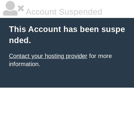
Account Suspended
This Account has been suspe
nded.
Contact your hosting provider
for more
information.