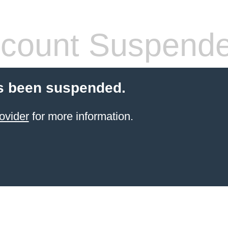
count Suspend
s been suspended.
ovider
for more information.