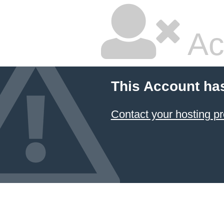
Ac
This Account ha
Contact your hosting pr