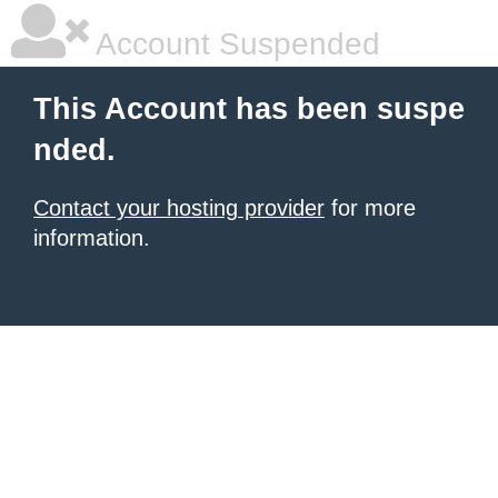
Account Suspended
This Account has been suspe
nded.
Contact your hosting provider
for more
information.