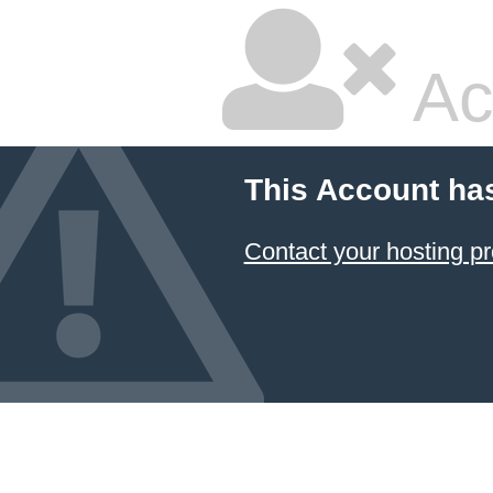
Ac
This Account ha
Contact your hosting pr