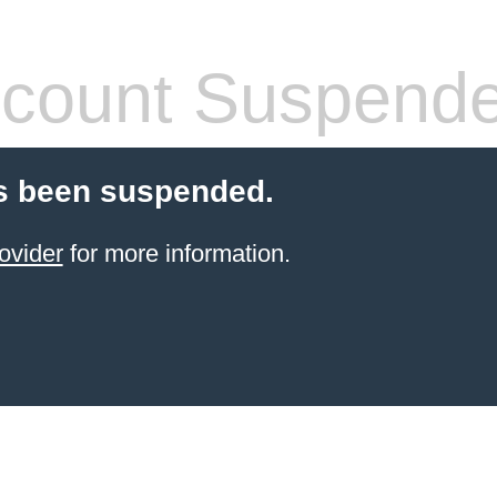
count Suspend
s been suspended.
ovider
for more information.