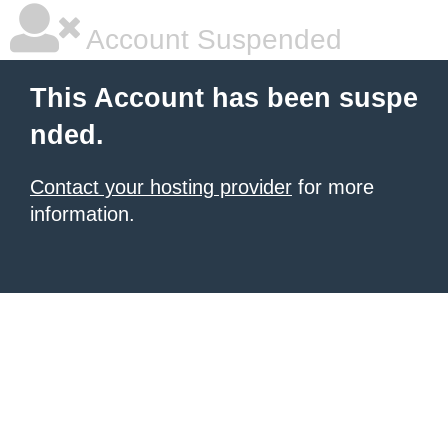
Account Suspended
This Account has been suspe
nded.
Contact your hosting provider
for more
information.