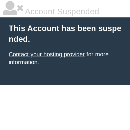
Account Suspended
This Account has been suspe
nded.
Contact your hosting provider
for more
information.