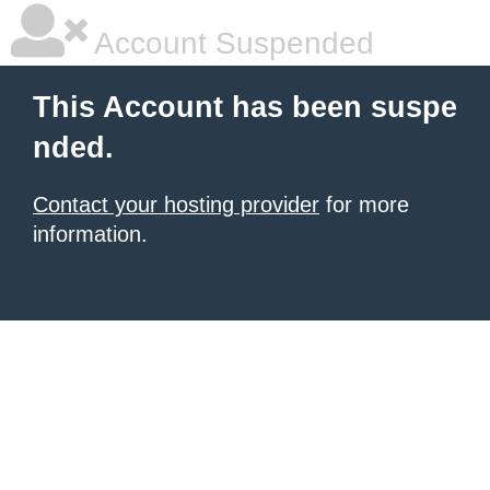
Account Suspended
This Account has been suspe
nded.
Contact your hosting provider
for more
information.