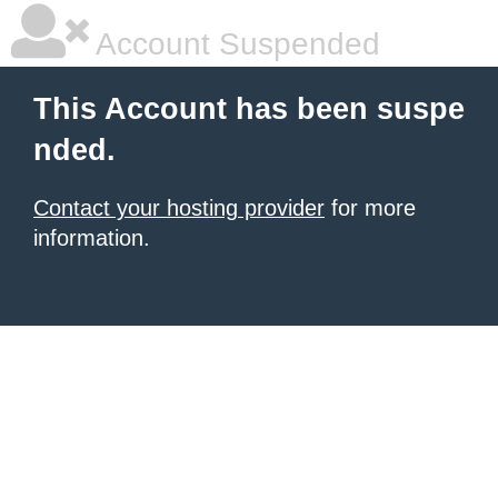
Account Suspended
This Account has been suspe
nded.
Contact your hosting provider
for more
information.