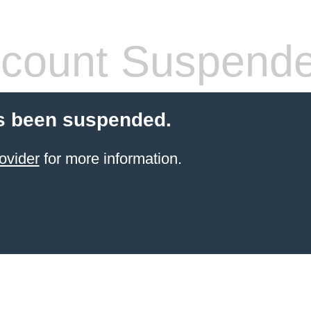
count Suspend
s been suspended.
ovider
for more information.