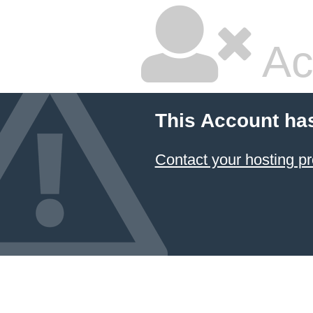
Ac
This Account ha
Contact your hosting pr