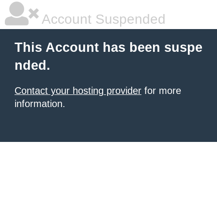
Account Suspended
This Account has been suspe
nded.
Contact your hosting provider
for more
information.