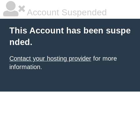
Account Suspended
This Account has been suspe
nded.
Contact your hosting provider
for more
information.