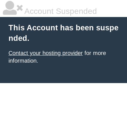
Account Suspended
This Account has been suspe
nded.
Contact your hosting provider
for more
information.