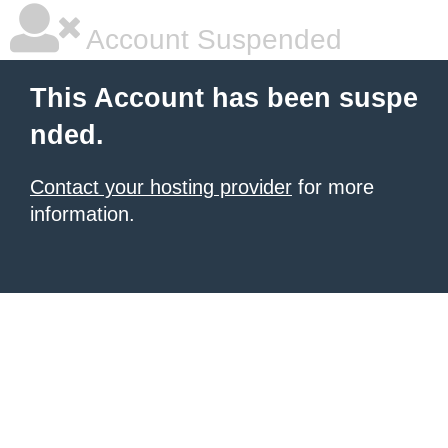
Account Suspended
This Account has been suspe
nded.
Contact your hosting provider
for more
information.