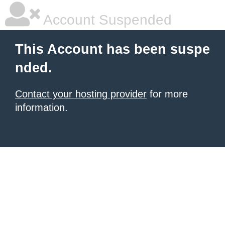
Account Suspended
This Account has been suspe
nded.
Contact your hosting provider
for more
information.