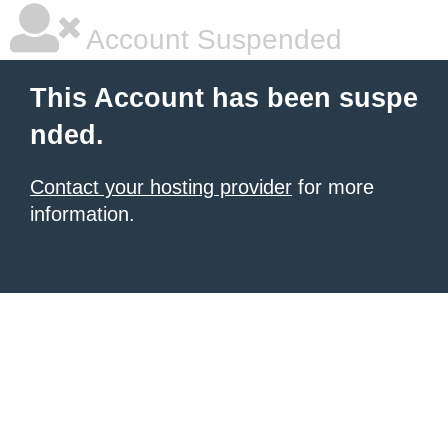
Account Suspended
This Account has been suspe
nded.
Contact your hosting provider
for more
information.