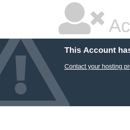
Ac
This Account ha
Contact your hosting pr