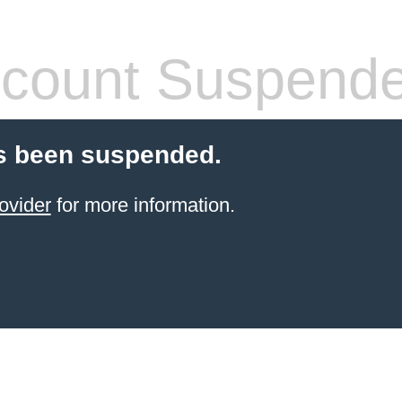
count Suspend
s been suspended.
ovider
for more information.