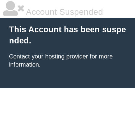
Account Suspended
This Account has been suspe
nded.
Contact your hosting provider
for more
information.