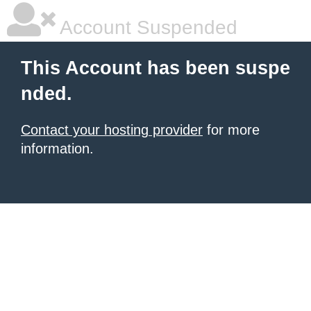
Account Suspended
This Account has been suspe
nded.
Contact your hosting provider
for more
information.