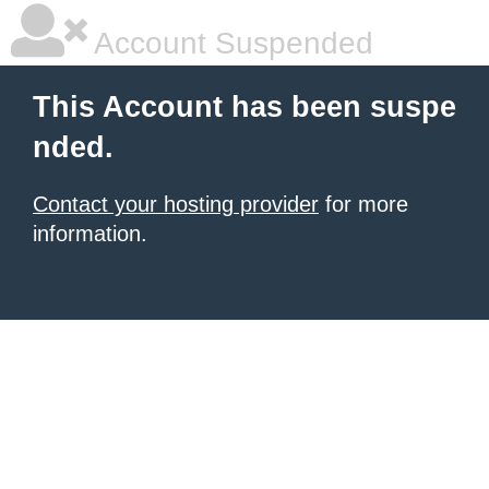
Account Suspended
This Account has been suspe
nded.
Contact your hosting provider
for more
information.