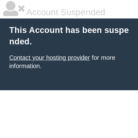
Account Suspended
This Account has been suspe
nded.
Contact your hosting provider
for more
information.