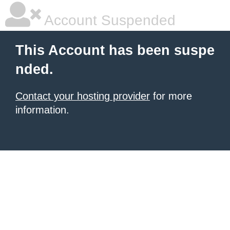
Account Suspended
This Account has been suspe
nded.
Contact your hosting provider
for more
information.