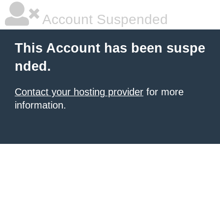
Account Suspended
This Account has been suspe
nded.
Contact your hosting provider
for more
information.