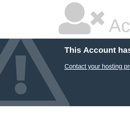
Ac
This Account ha
Contact your hosting pr