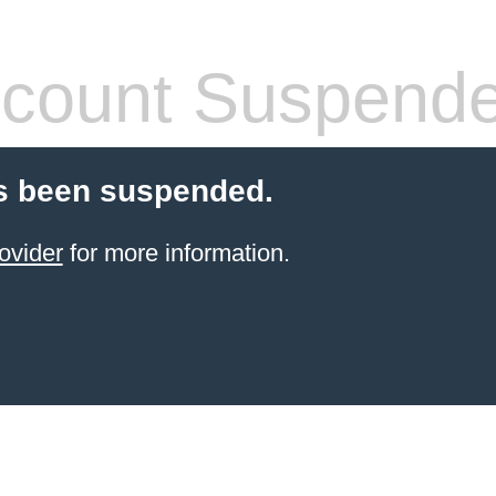
count Suspend
s been suspended.
ovider
for more information.