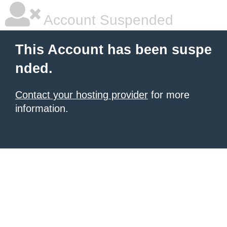
Account Suspended
This Account has been suspe
nded.
Contact your hosting provider
for more
information.