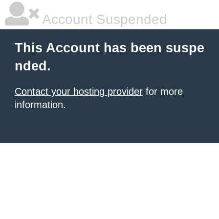
Account Suspended
This Account has been suspe
nded.
Contact your hosting provider
for more
information.