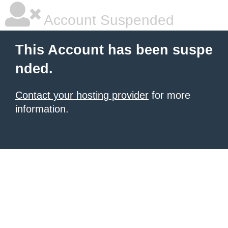
Account Suspended
This Account has been suspe
nded.
Contact your hosting provider
for more
information.