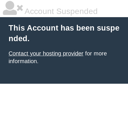
Account Suspended
This Account has been suspe
nded.
Contact your hosting provider
for more
information.