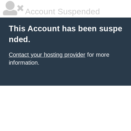
Account Suspended
This Account has been suspe
nded.
Contact your hosting provider
for more
information.