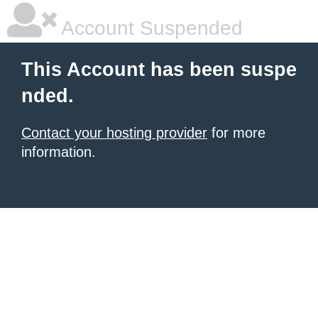
Account Suspended
This Account has been suspe
nded.
Contact your hosting provider
for more
information.