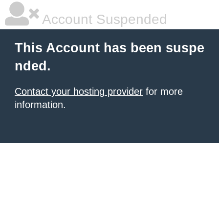
Account Suspended
This Account has been suspe
nded.
Contact your hosting provider
for more
information.