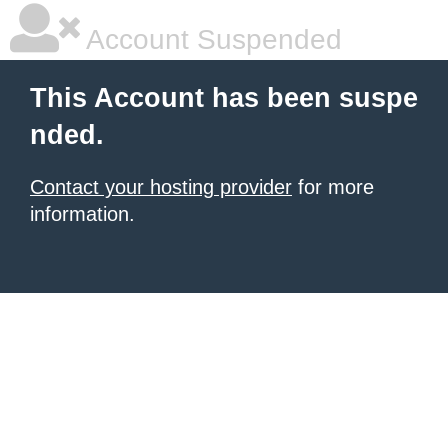
Account Suspended
This Account has been suspe
nded.
Contact your hosting provider
for more
information.