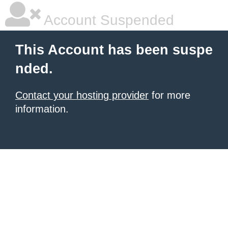
Account Suspended
This Account has been suspe
nded.
Contact your hosting provider
for more
information.