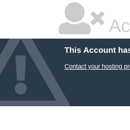
Ac
This Account ha
Contact your hosting pr