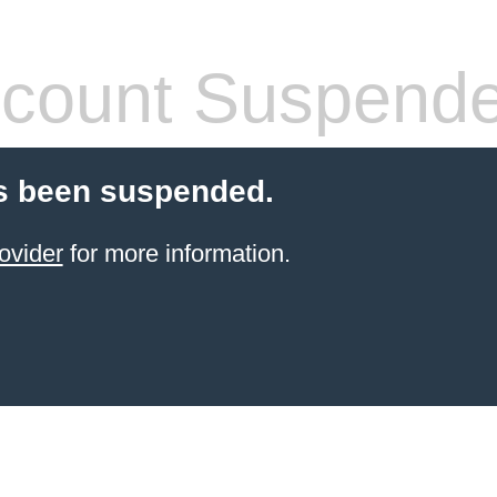
count Suspend
s been suspended.
ovider
for more information.