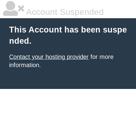
Account Suspended
This Account has been suspe
nded.
Contact your hosting provider
for more
information.