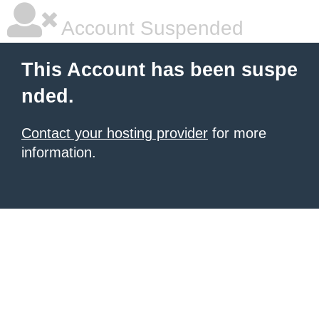
Account Suspended
This Account has been suspe
nded.
Contact your hosting provider
for more
information.