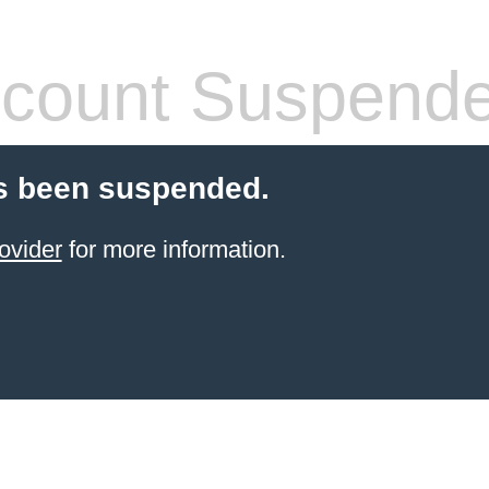
count Suspend
s been suspended.
ovider
for more information.