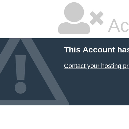
Ac
This Account ha
Contact your hosting pr