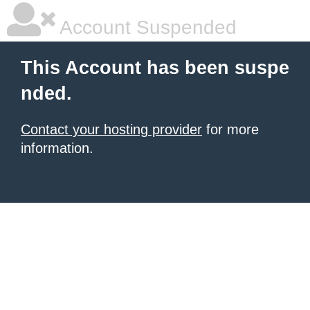
Account Suspended
This Account has been suspe
nded.
Contact your hosting provider
for more
information.