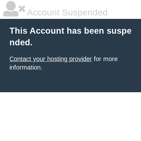
Account Suspended
This Account has been suspe
nded.
Contact your hosting provider
for more
information.