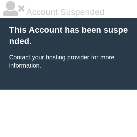
Account Suspended
This Account has been suspe
nded.
Contact your hosting provider
for more
information.