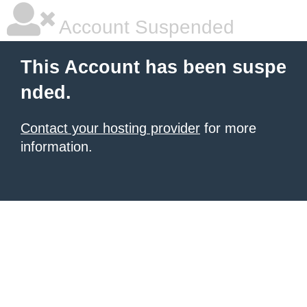
Account Suspended
This Account has been suspe
nded.
Contact your hosting provider
for more
information.