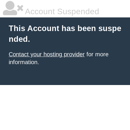
Account Suspended
This Account has been suspe
nded.
Contact your hosting provider
for more
information.