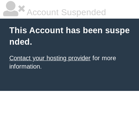
Account Suspended
This Account has been suspe
nded.
Contact your hosting provider
for more
information.