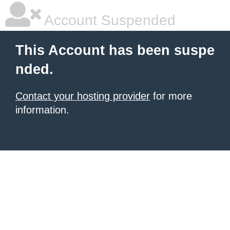
Account Suspended
This Account has been suspe
nded.
Contact your hosting provider
for more
information.