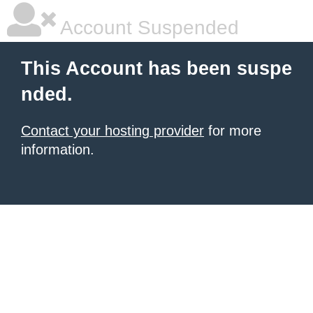
Account Suspended
This Account has been suspe
nded.
Contact your hosting provider
for more
information.