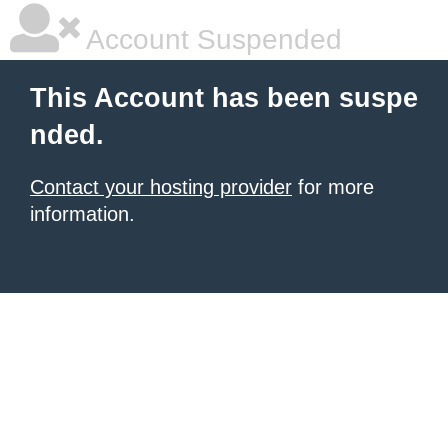
Account Suspended
This Account has been suspe
nded.
Contact your hosting provider
for more
information.