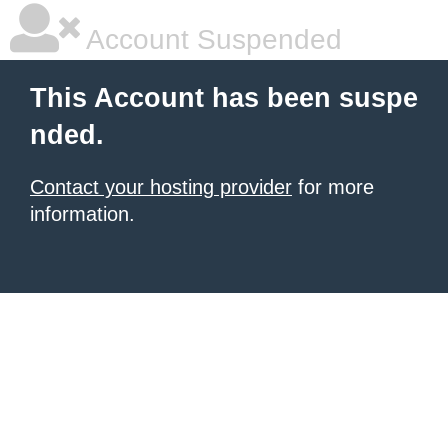
Account Suspended
This Account has been suspe
nded.
Contact your hosting provider
for more
information.