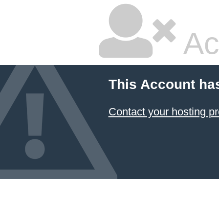
Ac
This Account ha
Contact your hosting pr