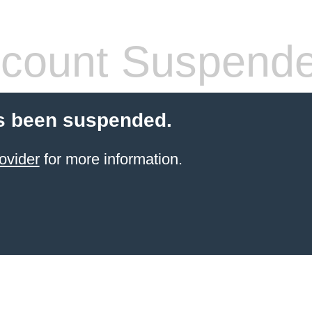
count Suspend
s been suspended.
ovider
for more information.