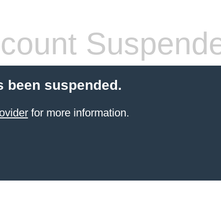
count Suspend
s been suspended.
ovider
for more information.