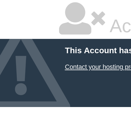
Ac
This Account ha
Contact your hosting pr