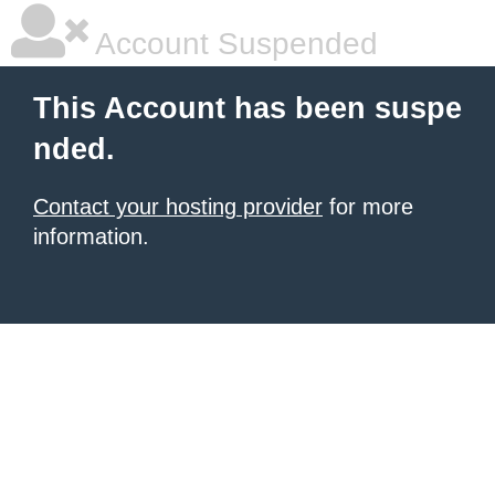
Account Suspended
This Account has been suspe
nded.
Contact your hosting provider
for more
information.