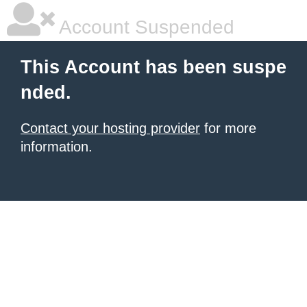
Account Suspended
This Account has been suspe
nded.
Contact your hosting provider
for more
information.